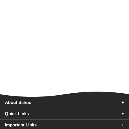
About School
Quick Links
FAQ
Important Links
G.D. Goenka Public School Purnea is one of the best top 10