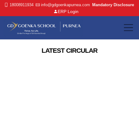
18008911934
info@gdgoenkapurnea.com
Mandatory Disclosure
ERP Login
LATEST CIRCULAR